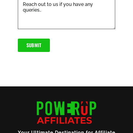
SUBMIT
Your Ultimate Destination for Affiliate