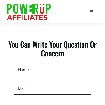
Skip
to
Toggle
content
Navigation
Home
Affiliate
You Can Write Your Question Or
Concern
About Us
Blogs
Support